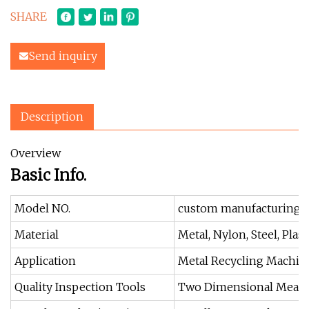
SHARE
Send inquiry
Description
Overview
Basic Info.
Model NO.
custom manufacturing
Material
Metal, Nylon, Steel, Plas
Application
Metal Recycling Machine
Quality Inspection Tools
Two Dimensional Measu