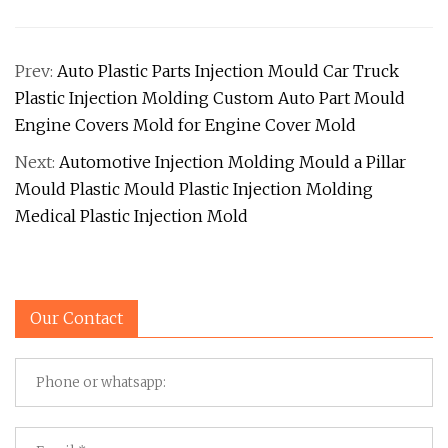
Prev:
Auto Plastic Parts Injection Mould Car Truck
Plastic Injection Molding Custom Auto Part Mould
Engine Covers Mold for Engine Cover Mold
Next:
Automotive Injection Molding Mould a Pillar
Mould Plastic Mould Plastic Injection Molding
Medical Plastic Injection Mold
Our Contact