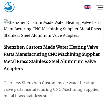
Shenzhen Custom Made Water Heating Valve
Parts Manufacturing CNC Machining Supplier
Metal Brass Stainless Steel Aluminum Valve
Adapters
Overview Shenzhen Custom made water heating
valve parts manufacturing CNC Machining supplier
metal brass stainless steel