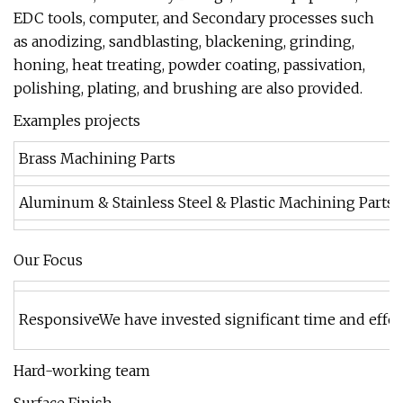
EDC tools, computer, and Secondary processes such
as anodizing, sandblasting, blackening, grinding,
honing, heat treating, powder coating, passivation,
polishing, plating, and brushing are also provided.
Examples projects
Brass Machining Parts
Aluminum & Stainless Steel & Plastic Machining Parts
Our Focus
ResponsiveWe have invested significant time and effort
Hard-working team