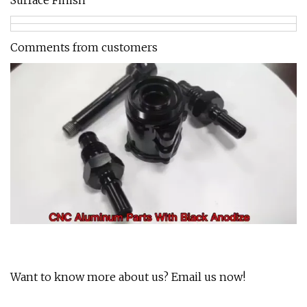
Surface Finish
Comments from customers
Want to know more about us? Email us now!