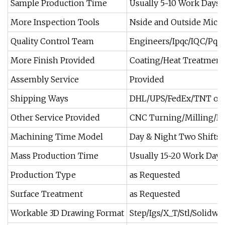
Sample Production Time
Usually 5~10 Work Days
More Inspection Tools
Nside and Outside Microm
Quality Control Team
Engineers/Ipqc/IQC/Pqc
More Finish Provided
Coating/Heat Treatment/
Assembly Service
Provided
Shipping Ways
DHL/UPS/FedEx/TNT or 
Other Service Provided
CNC Turning/Milling/Dri
Machining Time Model
Day & Night Two Shifts 
Mass Production Time
Usually 15~20 Work Days
Production Type
as Requested
Surface Treatment
as Requested
Workable 3D Drawing Format
Step/Igs/X_T/Stl/Solidwo