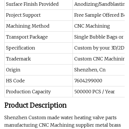
Surface Finish Provided
Anodizing/Sandblasting
Project Support
Free Sample Offered Bef
Machining Method
CNC Machining
Transport Package
Single Bubble Bags or 
Specification
Custom by your 3D/2D d
Trademark
Custom CNC Machining 
Origin
Shenzhen, Cn
HS Code
7604299000
Production Capacity
500000 PCS / Year
Product Description
Shenzhen Custom made water heating valve parts
manufacturing CNC Machining supplier metal brass