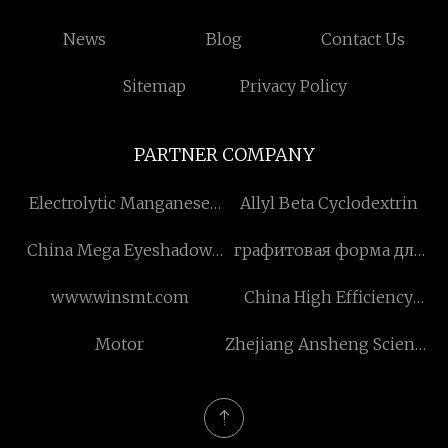
News
Blog
Contact Us
Sitemap
Privacy Policy
PARTNER COMPANY
Electrolytic Manganese
Allyl Beta Cyclodextrin
Metal Flakes Free Sample
China Mega Eyeshadow
графитовая форма для
Palette
горячего прессования
www.winsmt.com
China High Efficiency
производители
Electric Motor
Motor
Zhejiang Ansheng Science
manufacturers
& Technology Stock Co.,
Ltd.