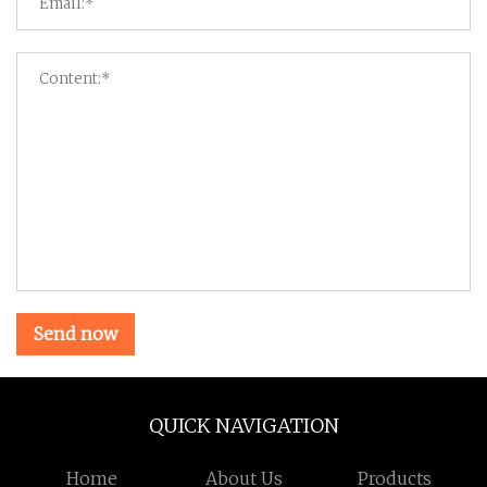
Send now
QUICK NAVIGATION
Home
About Us
Products