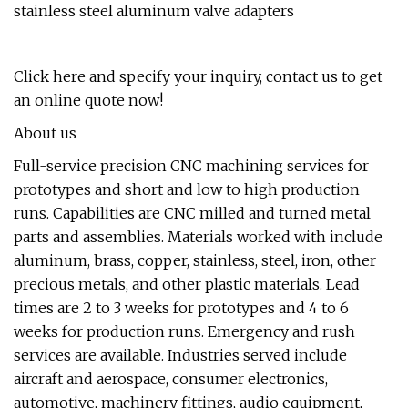
stainless steel aluminum valve adapters
Click here and specify your inquiry, contact us to get
an online quote now!
About us
Full-service precision CNC machining services for
prototypes and short and low to high production
runs. Capabilities are CNC milled and turned metal
parts and assemblies. Materials worked with include
aluminum, brass, copper, stainless, steel, iron, other
precious metals, and other plastic materials. Lead
times are 2 to 3 weeks for prototypes and 4 to 6
weeks for production runs. Emergency and rush
services are available. Industries served include
aircraft and aerospace, consumer electronics,
automotive, machinery fittings, audio equipment,